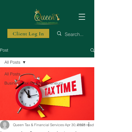
Client Log In
Post
All Posts
All Posts
Business Tax for Entrepreneurs
Queen Tax & Financial Services
Apr 30, 2023
4 min read