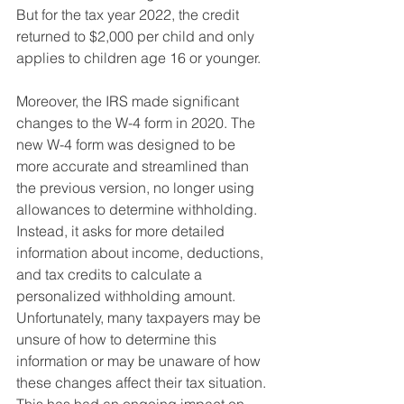
But for the tax year 2022, the credit 
returned to $2,000 per child and only 
applies to children age 16 or younger.
Moreover, the IRS made significant 
changes to the W-4 form in 2020. The 
new W-4 form was designed to be 
more accurate and streamlined than 
the previous version, no longer using 
allowances to determine withholding. 
Instead, it asks for more detailed 
information about income, deductions, 
and tax credits to calculate a 
personalized withholding amount. 
Unfortunately, many taxpayers may be 
unsure of how to determine this 
information or may be unaware of how 
these changes affect their tax situation. 