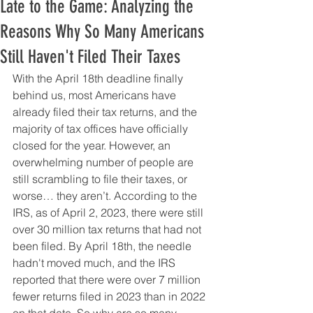
Late to the Game: Analyzing the
Reasons Why So Many Americans
Still Haven't Filed Their Taxes
With the April 18th deadline finally 
behind us, most Americans have 
already filed their tax returns, and the 
majority of tax offices have officially 
closed for the year. However, an 
overwhelming number of people are 
still scrambling to file their taxes, or 
worse… they aren’t. According to the 
IRS, as of April 2, 2023, there were still 
over 30 million tax returns that had not 
been filed. By April 18th, the needle 
hadn't moved much, and the IRS 
reported that there were over 7 million 
fewer returns filed in 2023 than in 2022 