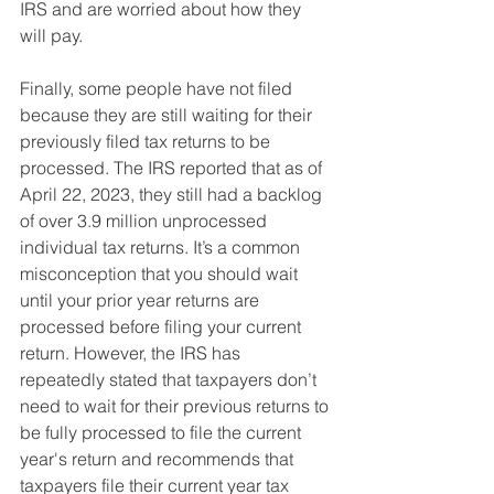
IRS and are worried about how they 
will pay.
Finally, some people have not filed 
because they are still waiting for their 
previously filed tax returns to be 
processed. The IRS reported that as of 
April 22, 2023, they still had a backlog 
of over 3.9 million unprocessed 
individual tax returns. It’s a common 
misconception that you should wait 
until your prior year returns are 
processed before filing your current 
return. However, the IRS has 
repeatedly stated that taxpayers don’t 
need to wait for their previous returns to 
be fully processed to file the current 
year's return and recommends that 
taxpayers file their current year tax 