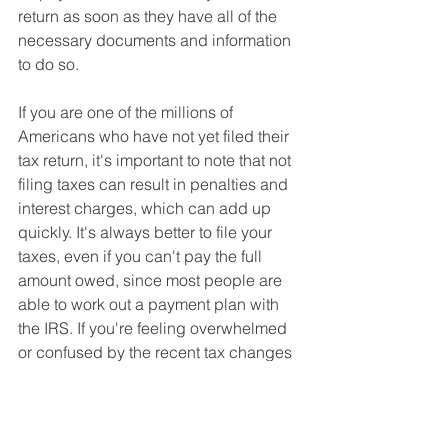
return as soon as they have all of the 
necessary documents and information 
to do so.
If you are one of the millions of 
Americans who have not yet filed their 
tax return, it's important to note that not 
filing taxes can result in penalties and 
interest charges, which can add up 
quickly. It's always better to file your 
taxes, even if you can't pay the full 
amount owed, since most people are 
able to work out a payment plan with 
the IRS. If you're feeling overwhelmed 
or confused by the recent tax changes 
or your own changing tax situation, 
consider seeking the help of a tax 
professional.