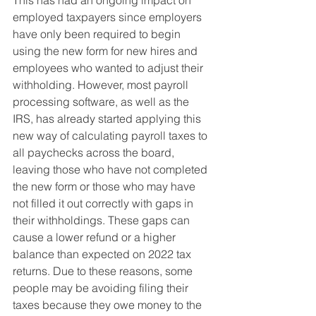
This has had an ongoing impact on 
employed taxpayers since employers 
have only been required to begin 
using the new form for new hires and 
employees who wanted to adjust their 
withholding. However, most payroll 
processing software, as well as the 
IRS, has already started applying this 
new way of calculating payroll taxes to 
all paychecks across the board, 
leaving those who have not completed 
the new form or those who may have 
not filled it out correctly with gaps in 
their withholdings. These gaps can 
cause a lower refund or a higher 
balance than expected on 2022 tax 
returns. Due to these reasons, some 
people may be avoiding filing their 
taxes because they owe money to the 