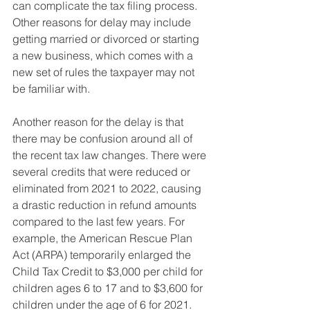
can complicate the tax filing process. 
Other reasons for delay may include 
getting married or divorced or starting 
a new business, which comes with a 
new set of rules the taxpayer may not 
be familiar with.
Another reason for the delay is that 
there may be confusion around all of 
the recent tax law changes. There were 
several credits that were reduced or 
eliminated from 2021 to 2022, causing 
a drastic reduction in refund amounts 
compared to the last few years. For 
example, the American Rescue Plan 
Act (ARPA) temporarily enlarged the 
Child Tax Credit to $3,000 per child for 
children ages 6 to 17 and to $3,600 for 
children under the age of 6 for 2021. 