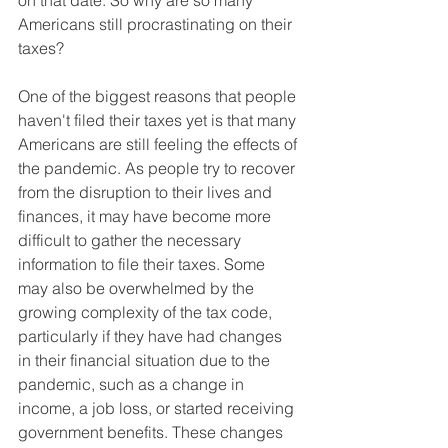
on that date. So why are so many 
Americans still procrastinating on their 
taxes?
One of the biggest reasons that people 
haven't filed their taxes yet is that many 
Americans are still feeling the effects of 
the pandemic. As people try to recover 
from the disruption to their lives and 
finances, it may have become more 
difficult to gather the necessary 
information to file their taxes. Some 
may also be overwhelmed by the 
growing complexity of the tax code, 
particularly if they have had changes 
in their financial situation due to the 
pandemic, such as a change in 
income, a job loss, or started receiving 
government benefits. These changes 