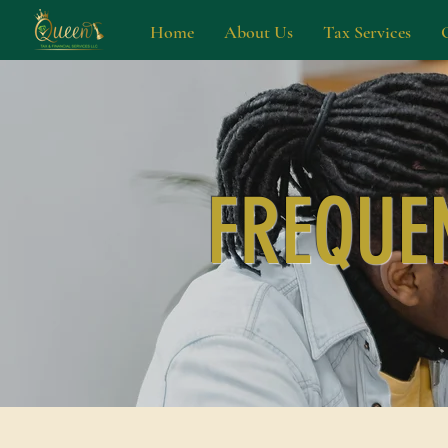
Home
About Us
Tax Services
FREQUE