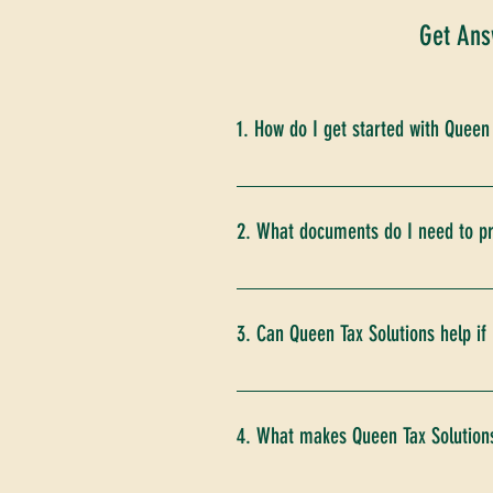
Get Ans
1. How do I get started with Queen
Getting started is easy! Simply v
tax situation, understand your n
2. What documents do I need to pr
You will need to provide various 
records of expenses and deductio
3. Can Queen Tax Solutions help if
detailed list of required docum
client portal.
Absolutely! We offer a "Second Lo
opportunities. If we find that an
4. What makes Queen Tax Solutions