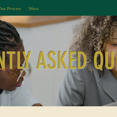
Our Process
More
NTLY ASKED QU