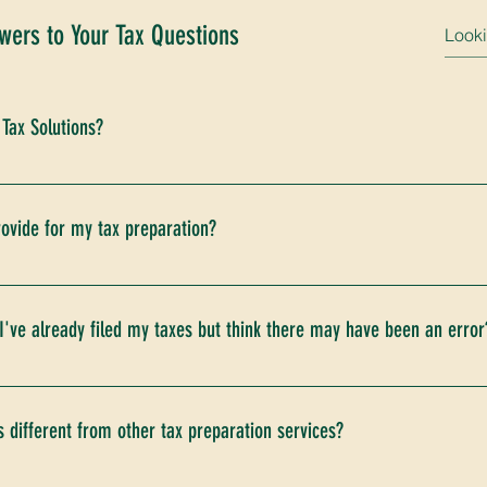
wers to Your Tax Questions
 Tax Solutions?
isit our website and schedule your initial consultation. During th
eeds, and outline how our services can benefit you.
ovide for my tax preparation?
documents, including but not limited to, your previous year's ta
ns, and any relevant financial statements. After your consultati
 I've already filed my taxes but think there may have been an error
ents based on your tax situation and access to securely upload
ok" service to review your previously filed returns for potential
 amendment could benefit you, we'll guide you through the proces
 different from other tax preparation services?