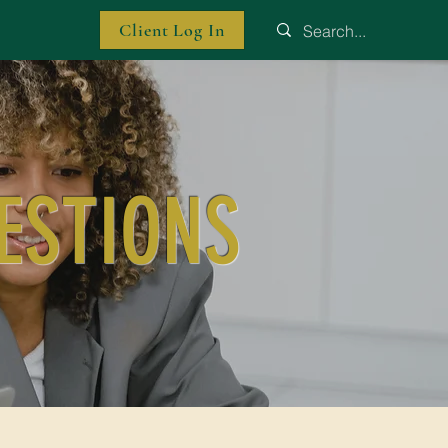
Client Log In
ESTIONS