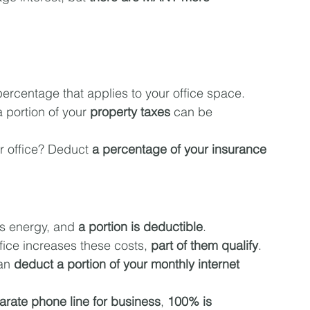
percentage that applies to your office space.
 portion of your 
property taxes
 can be 
r office? Deduct 
a percentage of your insurance 
es energy, and 
a portion is deductible
.
ffice increases these costs, 
part of them qualify
.
an 
deduct a portion of your monthly internet 
arate phone line for business
, 
100% is 