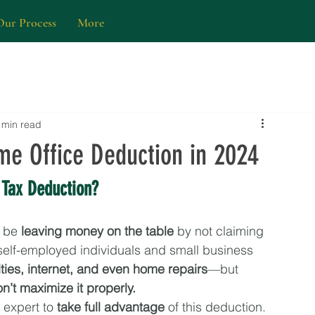
Our Process
More
 min read
e Office Deduction in 2024
 Tax Deduction?
 be 
leaving money on the table
 by not claiming 
self-employed individuals and small business 
ilities, internet, and even home repairs
—but 
don’t maximize it properly.
expert to 
take full advantage
 of this deduction. 