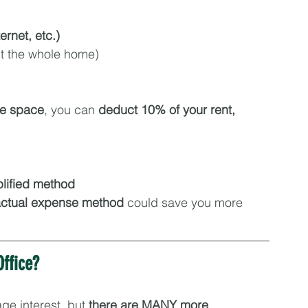
ternet, etc.)
ect the whole home)
me space
, you can 
deduct 10% of your rent, 
lified method
ctual expense method
 could save you more
ffice?
ge interest, but 
there are MANY more 