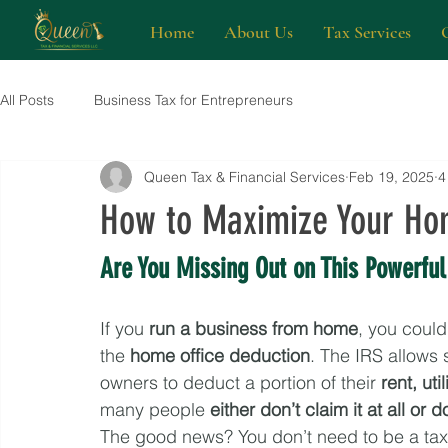
Home
About Us
Tax Services
All Posts
Business Tax for Entrepreneurs
Queen Tax & Financial Services
Feb 19, 2025
4
How to Maximize Your Hom
Are You Missing Out on This Powerful
If you 
run a business from home
, you could
the 
home office deduction
. The IRS allows 
owners to deduct a portion of their 
rent, ut
many people 
either don’t claim it at all or 
The good news? You don’t need to be a tax 