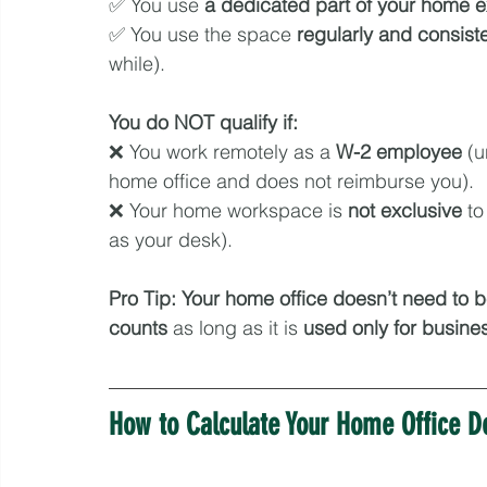
✅ You use 
a dedicated part of your home
e
✅ You use the space 
regularly and consiste
while).
You do NOT qualify if:
❌ You work remotely as a 
W-2 employee
 (
home office and does not reimburse you).
❌ Your home workspace is 
not exclusive
 to
as your desk).
Pro Tip:
Your home office doesn’t need to 
counts
 as long as it is 
used only for busine
How to Calculate Your Home Office D