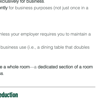
xclusively for business
.
ntly
 for business purposes (not just once in a 
unless your employer requires you to maintain a 
 business use (i.e., a dining table that doubles 
be a whole room
—a 
dedicated section of a room 
ss
.
eduction