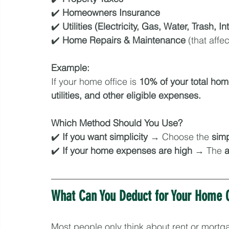
✔️ 
Homeowners Insurance
✔️ 
Utilities (Electricity, Gas, Water, Trash, In
✔️ 
Home Repairs & Maintenance
 (that aff
Example:
If your home office is 
10% of your total ho
utilities, and other eligible expenses.
Which Method Should You Use?
✔️ 
If you want simplicity
 → Choose the 
simp
✔️ 
If your home expenses are high
 → The 
a
What Can You Deduct for Your Home O
Most people only think about rent or mortga