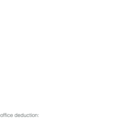
office deduction: