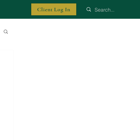
Client Log In