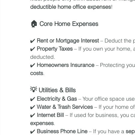
deductible home office expenses
!
🏠 
Core Home Expenses
✔️ 
Rent or Mortgage Interest
 – Deduct the 
✔️ 
Property Taxes
 – If you own your home, a
deducted.
✔️ 
Homeowners Insurance
 – Protecting you
costs
.
💡 
Utilities & Bills
✔️ 
Electricity & Gas
 – Your office space us
✔️ 
Water & Trash Services
 – If your home o
✔️ 
Internet Bill
 – If used for business, you c
expenses
.
✔️ 
Business Phone Line
 – If you have a 
sep