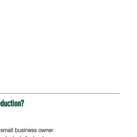
eduction?
a small business owner
.