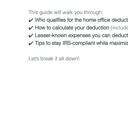
This guide will walk you through:
✔️ 
Who qualifies for the home office deduct
✔️ 
How to calculate your deduction
 (includ
✔️ 
Lesser-known expenses you can deduct
✔️ 
Tips to stay IRS-compliant while maximi
Let’s break it all down!