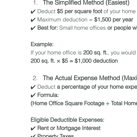
The Simplified Method (Easiest)
✔️ Deduct 
$5 per square foot
 of your home 
✔️ Maximum deduction = 
$1,500 per year
✔️ 
Best for:
 Small home offices 
or people w
Example:
If your home office is 
200 sq. ft.
, you would
200 sq. ft. × $5 = $1,000 deduction
The Actual Expense Method (Maxi
✔️ Deduct 
a percentage of your home exp
✔️ 
Formula:
(Home Office Square Footage ÷ Total Hom
Eligible Deductible Expenses:
✔️ 
Rent or Mortgage Interest
✔️ 
Property Taxes