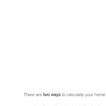
There are 
two ways
 to calculate your home 