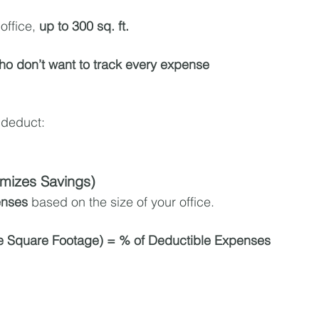
office, 
up to 300 sq. ft.
ho don’t want to track every expense
 deduct:
mizes Savings)
enses
 based on the size of your office.
e Square Footage) = % of Deductible Expenses