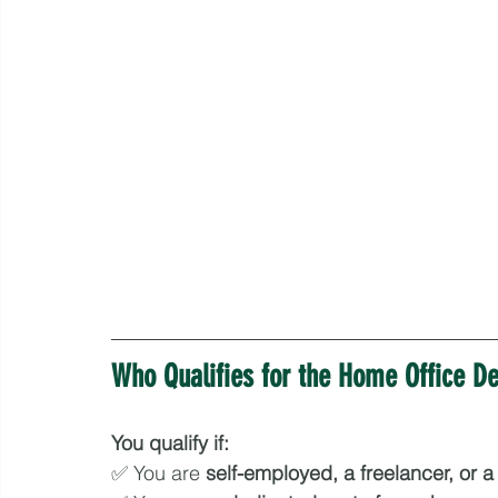
Who Qualifies for the Home Office D
You qualify if:
✅ You are 
self-employed, a freelancer, or 