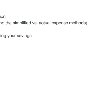
ion
ing the 
simplified vs. actual expense methods
)
zing your savings