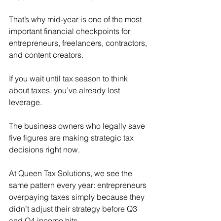
That’s why mid-year is one of the most 
important financial checkpoints for 
entrepreneurs, freelancers, contractors, 
and content creators.
If you wait until tax season to think 
about taxes, you’ve already lost 
leverage.
The business owners who legally save 
five figures are making strategic tax 
decisions right now.
At Queen Tax Solutions, we see the 
same pattern every year: entrepreneurs 
overpaying taxes simply because they 
didn’t adjust their strategy before Q3 
and Q4 income hits.