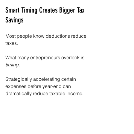
Smart Timing Creates Bigger Tax 
Savings
Most people know deductions reduce 
taxes.
What many entrepreneurs overlook is 
timing
.
Strategically accelerating certain 
expenses before year-end can 
dramatically reduce taxable income.