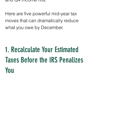
Here are five powerful mid-year tax 
moves that can dramatically reduce 
what you owe by December.
1. Recalculate Your Estimated 
Taxes Before the IRS Penalizes 
You