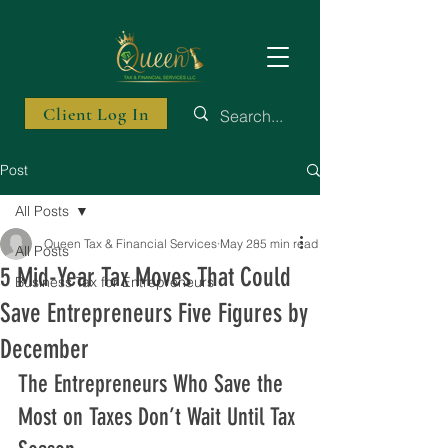
Client Log In
Post
All Posts
Queen Tax & Financial Services
May 28
5 min read
All Posts
5 Mid-Year Tax Moves That Could
Business Tax for Entrepreneurs
Save Entrepreneurs Five Figures by
December
The Entrepreneurs Who Save the 
Most on Taxes Don’t Wait Until Tax 