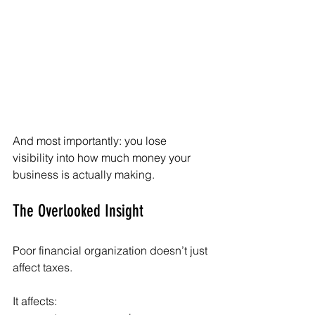
And most importantly: you lose 
visibility into how much money your 
business is actually making.
The Overlooked Insight
Poor financial organization doesn’t just 
affect taxes.
It affects: