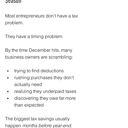
Season
Most entrepreneurs don’t have a tax 
problem.
They have a timing problem.
By the time December hits, many 
business owners are scrambling:
trying to find deductions
rushing purchases they don’t 
actually need
realizing they underpaid taxes
discovering they owe far more 
than expected
The biggest tax savings usually 
happen 
months before year-end
.