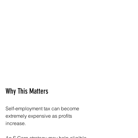
Why This Matters
Self-employment tax can become 
extremely expensive as profits 
increase.