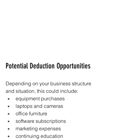
Potential Deduction Opportunities
Depending on your business structure 
and situation, this could include:
equipment purchases
laptops and cameras
office furniture
software subscriptions
marketing expenses
continuing education