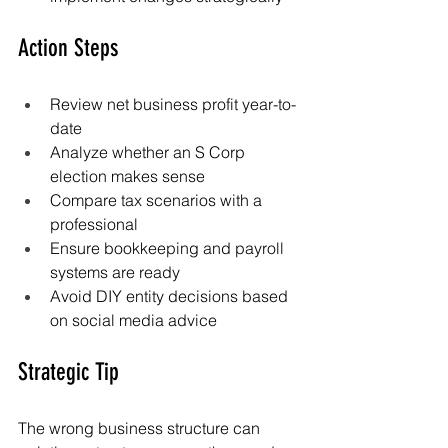
Action Steps
Review net business profit year-to-
date
Analyze whether an S Corp 
election makes sense
Compare tax scenarios with a 
professional
Ensure bookkeeping and payroll 
systems are ready
Avoid DIY entity decisions based 
on social media advice
Strategic Tip
The wrong business structure can 