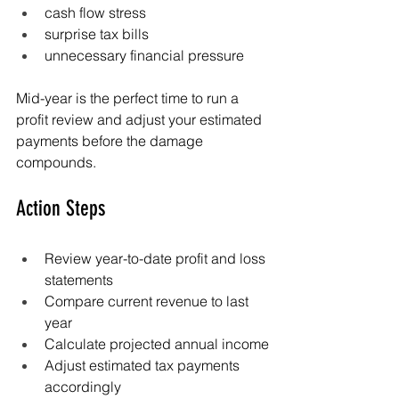
cash flow stress
surprise tax bills
unnecessary financial pressure
Mid-year is the perfect time to run a 
profit review and adjust your estimated 
payments before the damage 
compounds.
Action Steps
Review year-to-date profit and loss 
statements
Compare current revenue to last 
year
Calculate projected annual income
Adjust estimated tax payments 
accordingly