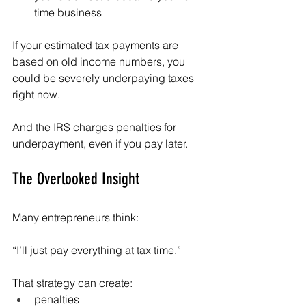
time business
If your estimated tax payments are 
based on old income numbers, you 
could be severely underpaying taxes 
right now.
And the IRS charges penalties for 
underpayment, even if you pay later.
The Overlooked Insight
Many entrepreneurs think:
“I’ll just pay everything at tax time.”
That strategy can create:
penalties