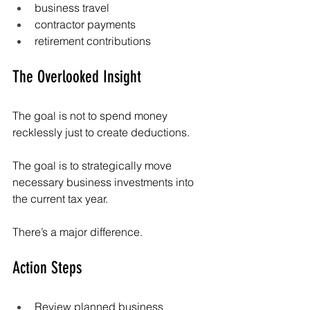
business travel
contractor payments
retirement contributions
The Overlooked Insight
The goal is not to spend money 
recklessly just to create deductions.
The goal is to strategically move 
necessary business investments into 
the current tax year.
There’s a major difference.
Action Steps
Review planned business 