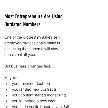
Most Entrepreneurs Are Using 
Outdated Numbers
One of the biggest mistakes self-
employed professionals make is 
assuming their income will stay 
consistent all year.
But business changes fast.
Maybe:
your revenue doubled
you landed new contracts
your content started monetizing
you launched a new offer
your side hustle became your full-