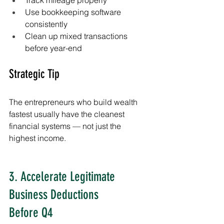
Use bookkeeping software 
consistently
Clean up mixed transactions 
before year-end
Strategic Tip
The entrepreneurs who build wealth 
fastest usually have the cleanest 
financial systems — not just the 
highest income.
3. Accelerate Legitimate 
Business Deductions 
Before Q4