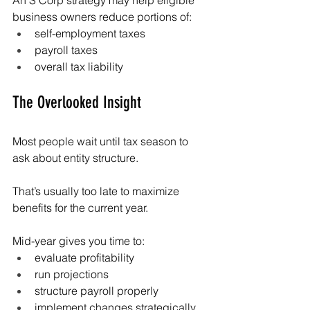
An S Corp strategy may help eligible 
business owners reduce portions of:
self-employment taxes
payroll taxes
overall tax liability
The Overlooked Insight
Most people wait until tax season to 
ask about entity structure.
That’s usually too late to maximize 
benefits for the current year.
Mid-year gives you time to:
evaluate profitability
run projections
structure payroll properly
implement changes strategically