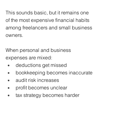
This sounds basic, but it remains one 
of the most expensive financial habits 
among freelancers and small business 
owners.
When personal and business 
expenses are mixed:
deductions get missed
bookkeeping becomes inaccurate
audit risk increases
profit becomes unclear
tax strategy becomes harder