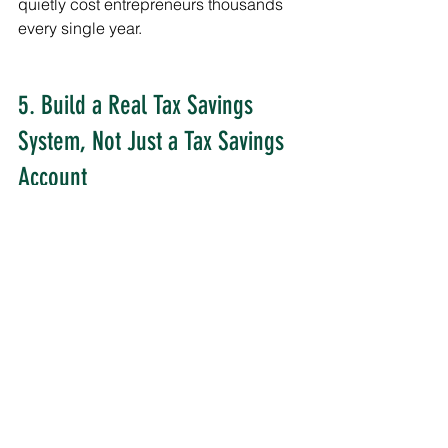
quietly cost entrepreneurs thousands 
every single year.
5. Build a Real Tax Savings 
System, Not Just a Tax Savings 
Account
Saving Randomly Is Not a Strategy
Too many entrepreneurs “hope” there’s 
enough money left for taxes later.
That approach creates stress every 
quarter.
A real tax system creates predictability.