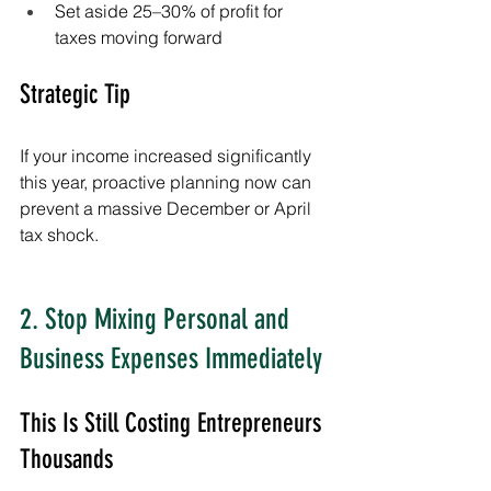
Set aside 25–30% of profit for 
taxes moving forward
Strategic Tip
If your income increased significantly 
this year, proactive planning now can 
prevent a massive December or April 
tax shock.
2. Stop Mixing Personal and 
Business Expenses Immediately
This Is Still Costing Entrepreneurs 
Thousands