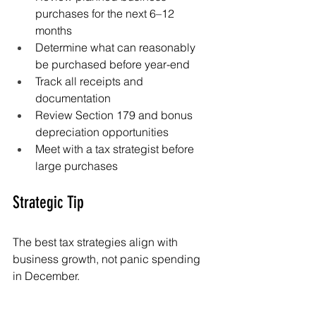
purchases for the next 6–12 
months
Determine what can reasonably 
be purchased before year-end
Track all receipts and 
documentation
Review Section 179 and bonus 
depreciation opportunities
Meet with a tax strategist before 
large purchases
Strategic Tip
The best tax strategies align with 
business growth, not panic spending 
in December.