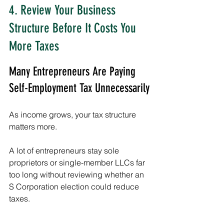
4. Review Your Business 
Structure Before It Costs You 
More Taxes
Many Entrepreneurs Are Paying 
Self-Employment Tax Unnecessarily
As income grows, your tax structure 
matters more.
A lot of entrepreneurs stay sole 
proprietors or single-member LLCs far 
too long without reviewing whether an 
S Corporation election could reduce 
taxes.