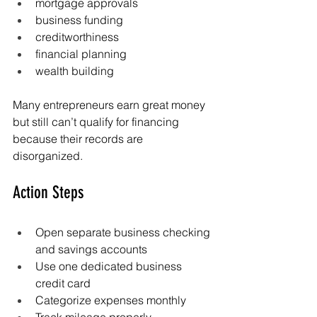
mortgage approvals
business funding
creditworthiness
financial planning
wealth building
Many entrepreneurs earn great money 
but still can’t qualify for financing 
because their records are 
disorganized.
Action Steps
Open separate business checking 
and savings accounts
Use one dedicated business 
credit card
Categorize expenses monthly
Track mileage properly