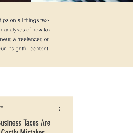
ips on all things tax-
th analyses of new tax
neur, a freelancer, or
r insightful content.
es
Business Taxes Are
 Costly Mistakes