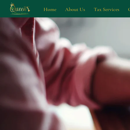
Home
About Us
Tax Services