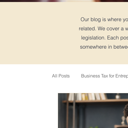
Our blog is where you
related. We cover a w
legislation. Each pos
somewhere in between
All Posts
Business Tax for Entre