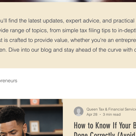
'll find the latest updates, expert advice, and practical t
ide range of topics, from simple tax filing tips to in-dep
t is crafted to provide value, whether you're an entrepre
. Dive into our blog and stay ahead of the curve with ou
preneurs
Queen Tax & Financial Servic
Apr 28
3 min read
How to Know If Your 
Done Correctly (Avoid