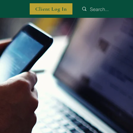
Client Log In