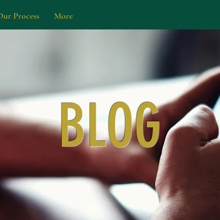
Our Process
More
BLOG